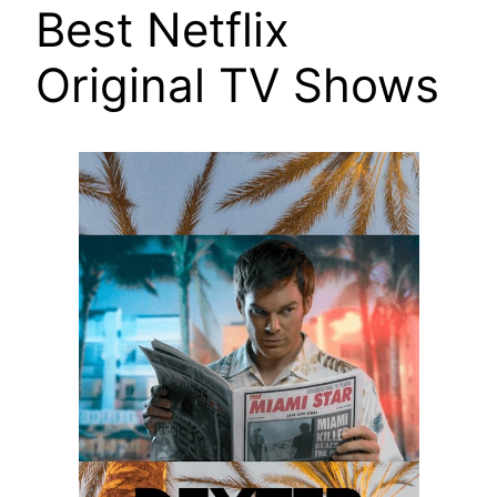
Best Netflix
Original TV Shows