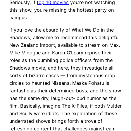
Seriously, if
top 10 movies
you’re not watching
this show, you’re missing the hottest party on
campus.
If you love the absurdity of What We Do in the
Shadows, allow me to recommend this delightful
New Zealand import, available to stream on Max.
Mike Minogue and Karen O’Leary reprise their
roles as the bumbling police officers from the
Shadows movie, and here, they investigate all
sorts of bizarre cases — from mysterious crop
circles to haunted Nissans. Maaka Pohatu is
fantastic as their determined boss, and the show
has the same dry, laugh-out-loud humor as the
film. Basically, imagine The X-Files, if both Mulder
and Scully were idiots. The exploration of these
underrated shows brings forth a trove of
refreshing content that challenges mainstream