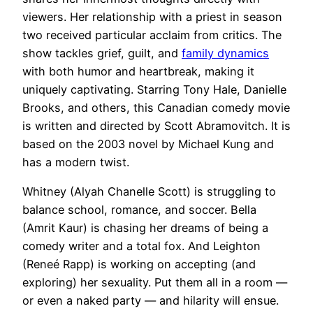
viewers. Her relationship with a priest in season
two received particular acclaim from critics. The
show tackles grief, guilt, and
family dynamics
with both humor and heartbreak, making it
uniquely captivating. Starring Tony Hale, Danielle
Brooks, and others, this Canadian comedy movie
is written and directed by Scott Abramovitch. It is
based on the 2003 novel by Michael Kung and
has a modern twist.
Whitney (Alyah Chanelle Scott) is struggling to
balance school, romance, and soccer. Bella
(Amrit Kaur) is chasing her dreams of being a
comedy writer and a total fox. And Leighton
(Reneé Rapp) is working on accepting (and
exploring) her sexuality. Put them all in a room —
or even a naked party — and hilarity will ensue.