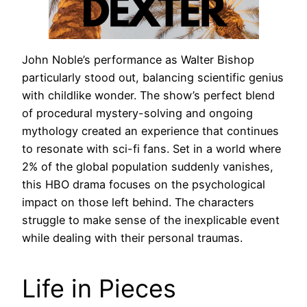
John Noble’s performance as Walter Bishop
particularly stood out, balancing scientific genius
with childlike wonder. The show’s perfect blend
of procedural mystery-solving and ongoing
mythology created an experience that continues
to resonate with sci-fi fans. Set in a world where
2% of the global population suddenly vanishes,
this HBO drama focuses on the psychological
impact on those left behind. The characters
struggle to make sense of the inexplicable event
while dealing with their personal traumas.
Life in Pieces