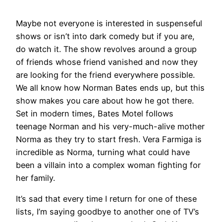
Maybe not everyone is interested in suspenseful
shows or isn’t into dark comedy but if you are,
do watch it. The show revolves around a group
of friends whose friend vanished and now they
are looking for the friend everywhere possible.
We all know how Norman Bates ends up, but this
show makes you care about how he got there.
Set in modern times, Bates Motel follows
teenage Norman and his very-much-alive mother
Norma as they try to start fresh. Vera Farmiga is
incredible as Norma, turning what could have
been a villain into a complex woman fighting for
her family.
It’s sad that every time I return for one of these
lists, I’m saying goodbye to another one of TV’s