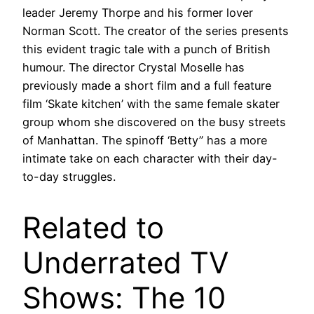
leader Jeremy Thorpe and his former lover
Norman Scott. The creator of the series presents
this evident tragic tale with a punch of British
humour. The director Crystal Moselle has
previously made a short film and a full feature
film ‘Skate kitchen’ with the same female skater
group whom she discovered on the busy streets
of Manhattan. The spinoff ‘Betty” has a more
intimate take on each character with their day-
to-day struggles.
Related to
Underrated TV
Shows: The 10