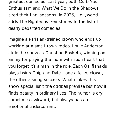
greatest comedies. Last year, both Curb Your
Enthusiasm and What We Do in the Shadows
aired their final seasons. In 2025, Hollywood
adds The Righteous Gemstones to the list of
dearly departed comedies.
Imagine a Parisian-trained clown who ends up
working at a small-town rodeo. Louie Anderson
stole the show as Christine Baskets, winning an
Emmy for playing the mom with such heart that
you forget it’s a man in the role. Zach Galifianakis
plays twins Chip and Dale – one a failed clown,
the other a smug success. What makes this
show special isn’t the oddball premise but how it
finds beauty in ordinary lives. The humor is dry,
sometimes awkward, but always has an
emotional undercurrent.