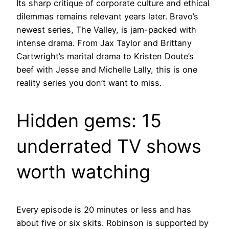
Its sharp critique of corporate culture and ethical
dilemmas remains relevant years later. Bravo’s
newest series, The Valley, is jam-packed with
intense drama. From Jax Taylor and Brittany
Cartwright’s marital drama to Kristen Doute’s
beef with Jesse and Michelle Lally, this is one
reality series you don’t want to miss.
Hidden gems: 15
underrated TV shows
worth watching
Every episode is 20 minutes or less and has
about five or six skits. Robinson is supported by