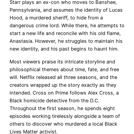
Starr plays an ex-con who moves to Banshee,
Pennsylvania, and assumes the identity of Lucas
Hood, a murdered sheriff, to hide from a
dangerous crime lord. While there, he attempts to
start a new life and reconcile with his old flame,
Anastasia. However, he struggles to maintain his
new identity, and his past begins to haunt him.
Most viewers praise its intricate storyline and
philosophical themes about time, fate, and free
will. Netflix released all three seasons, and the
creators wrapped up the story exactly as they
intended. Cross on Prime follows Alex Cross, a
Black homicide detective from the D.C.
Throughout the first season, he spends eight
episodes working tirelessly alongside a team of
others to discover who murdered a local Black
Lives Matter activist.