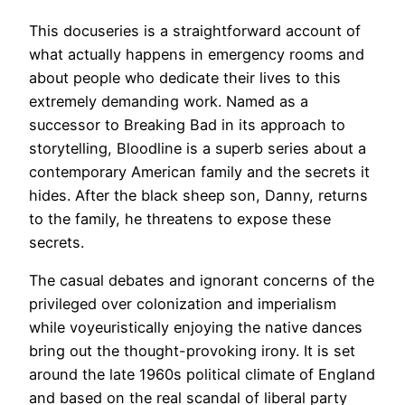
This docuseries is a straightforward account of
what actually happens in emergency rooms and
about people who dedicate their lives to this
extremely demanding work. Named as a
successor to Breaking Bad in its approach to
storytelling, Bloodline is a superb series about a
contemporary American family and the secrets it
hides. After the black sheep son, Danny, returns
to the family, he threatens to expose these
secrets.
The casual debates and ignorant concerns of the
privileged over colonization and imperialism
while voyeuristically enjoying the native dances
bring out the thought-provoking irony. It is set
around the late 1960s political climate of England
and based on the real scandal of liberal party