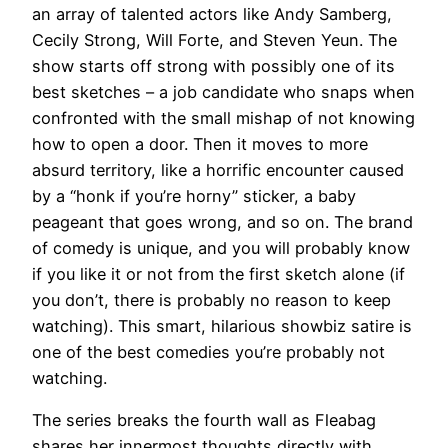
an array of talented actors like Andy Samberg,
Cecily Strong, Will Forte, and Steven Yeun. The
show starts off strong with possibly one of its
best sketches – a job candidate who snaps when
confronted with the small mishap of not knowing
how to open a door. Then it moves to more
absurd territory, like a horrific encounter caused
by a “honk if you’re horny” sticker, a baby
peageant that goes wrong, and so on. The brand
of comedy is unique, and you will probably know
if you like it or not from the first sketch alone (if
you don’t, there is probably no reason to keep
watching). This smart, hilarious showbiz satire is
one of the best comedies you’re probably not
watching.
The series breaks the fourth wall as Fleabag
shares her innermost thoughts directly with