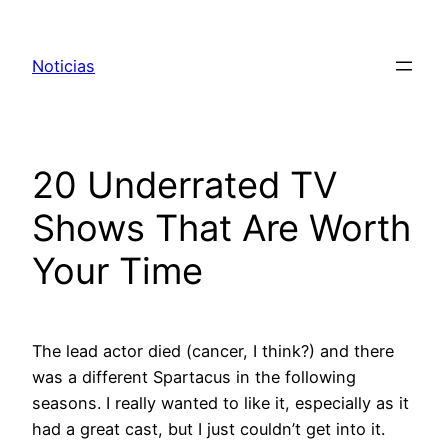
Pular
para
Noticias
o
conteúdo
20 Underrated TV
Shows That Are Worth
Your Time
The lead actor died (cancer, I think?) and there
was a different Spartacus in the following
seasons. I really wanted to like it, especially as it
had a great cast, but I just couldn’t get into it.