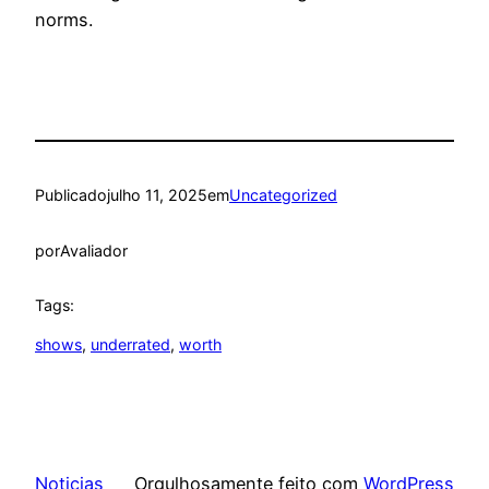
norms.
Publicado
julho 11, 2025
em
Uncategorized
por
Avaliador
Tags:
shows
, 
underrated
, 
worth
Noticias
Orgulhosamente feito com
WordPress