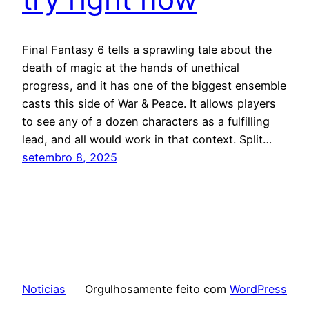
Final Fantasy 6 tells a sprawling tale about the
death of magic at the hands of unethical
progress, and it has one of the biggest ensemble
casts this side of War & Peace. It allows players
to see any of a dozen characters as a fulfilling
lead, and all would work in that context. Split…
setembro 8, 2025
Noticias
Orgulhosamente feito com
WordPress