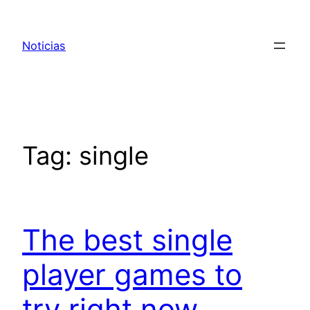
Pular
para
Noticias
o
conteúdo
Tag:
single
The best single
player games to
try right now